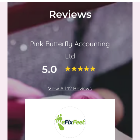
Reviews
Pink Butterfly Accounting
Ltd
5.0
View All 12 Reviews