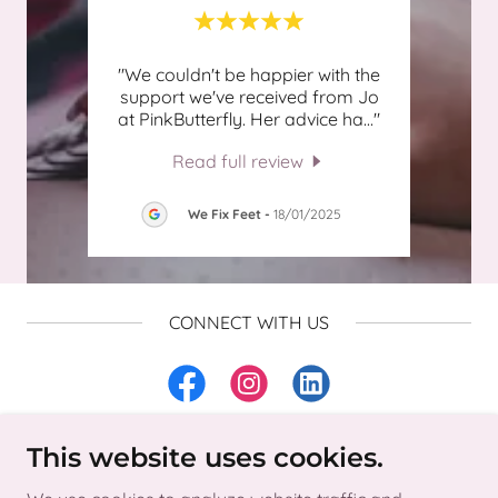
ly
"We couldn't be happier with the
"Joa
 over
support we've received from Jo
my ac
stry
..."
at PinkButterfly. Her advice ha
..."
respo
Read full review
025
We Fix Feet
-
18/01/2025
CONNECT WITH US
This website uses cookies.
Copyright © 2025 Pink Butterfly Accounting Ltd - All