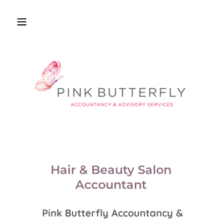
Hair & Beauty Salon
Accountant
Pink Butterfly Accountancy &