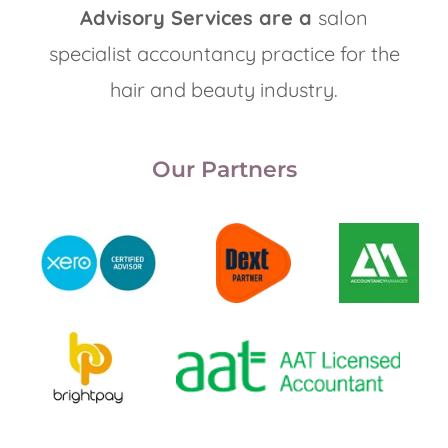
Advisory Services are a
salon
specialist accountancy practice for the
hair and beauty industry.
Our Partners